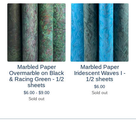
Marbled Paper
Marbled Paper
Overmarble on Black
Iridescent Waves I -
& Racing Green - 1/2
1/2 sheets
sheets
$
6.00
$
6.00 -
$
9.00
Sold out
Sold out