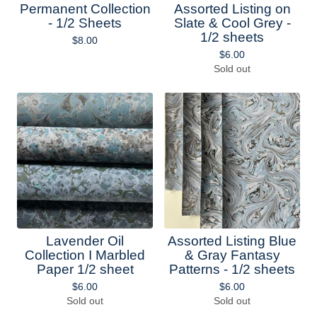
Permanent Collection
Assorted Listing on
- 1/2 Sheets
Slate & Cool Grey -
1/2 sheets
$
8.00
$
6.00
Sold out
Lavender Oil
Assorted Listing Blue
Collection I Marbled
& Gray Fantasy
Paper 1/2 sheet
Patterns - 1/2 sheets
$
6.00
$
6.00
Sold out
Sold out