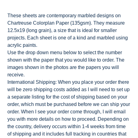
These sheets are contemporary marbled designs on
Chartreuse Colorplan Paper (135gsm). They measure
12.5x19 (long grain), a size that is ideal for smaller
projects. Each sheet is one of a kind and marbled using
acrylic paints.
Use the drop down menu below to select the number
shown with the paper that you would like to order. The
images shown in the photos are the papers you will
receive.
International Shipping: When you place your order there
will be zero shipping costs added as I will need to set up
a separate listing for the cost of shipping based on your
order, which must be purchased before we can ship your
order. When I see your order come through, I will email
you with more details on how to proceed. Depending on
the country, delivery occurs within 1-4 weeks from time
of shipping and it includes full tracking in countries that