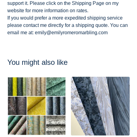
support it. Please click on the Shipping Page on my
website for more information on rates.
If you would prefer a more expedited shipping service
please contact me directly for a shipping quote. You can
email me at:
emily@emilyromeromarbling.com
You might also like