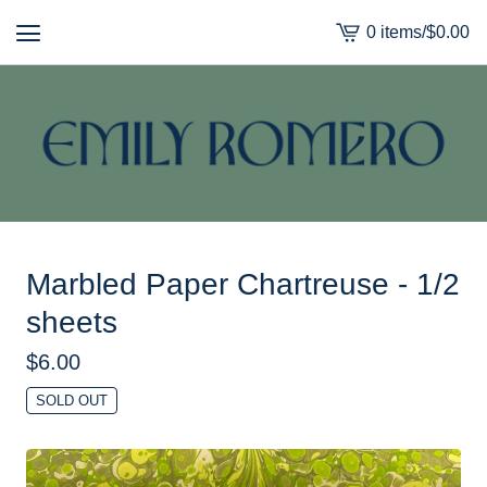
0 items
/
$
0.00
View
cart
-
Marbled Paper Chartreuse - 1/2
sheets
$
6.00
SOLD OUT