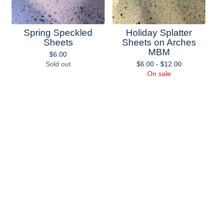
Spring Speckled
Holiday Splatter
Sheets
Sheets on Arches
MBM
$
6.00
Sold out
$
6.00 -
$
12.00
On sale