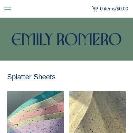
0 items
/
$
0.00
View
cart
-
Splatter Sheets