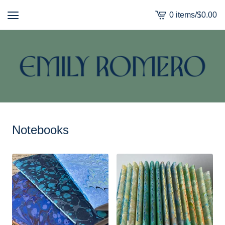
0 items
/
$
0.00
View
cart
-
Notebooks