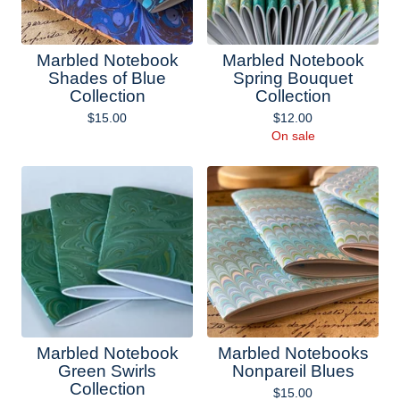
Marbled Notebook
Marbled Notebook
Shades of Blue
Spring Bouquet
Collection
Collection
$
15.00
$
12.00
On sale
Marbled Notebook
Marbled Notebooks
Green Swirls
Nonpareil Blues
Collection
$
15.00