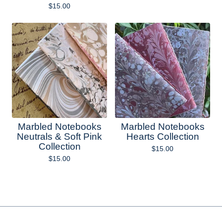
$
15.00
Marbled Notebooks
Marbled Notebooks
Neutrals & Soft Pink
Hearts Collection
Collection
$
15.00
$
15.00