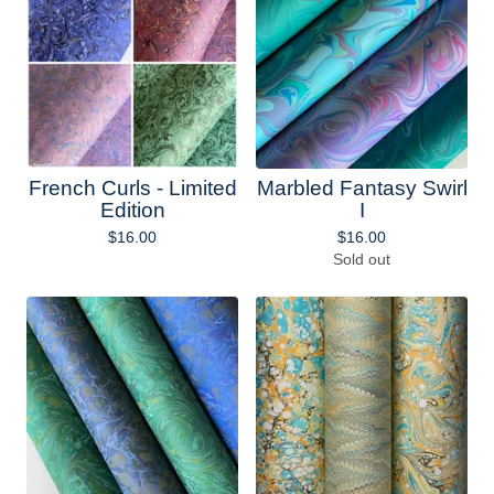
French Curls - Limited
Marbled Fantasy Swirl
Edition
I
$
16.00
$
16.00
Sold out