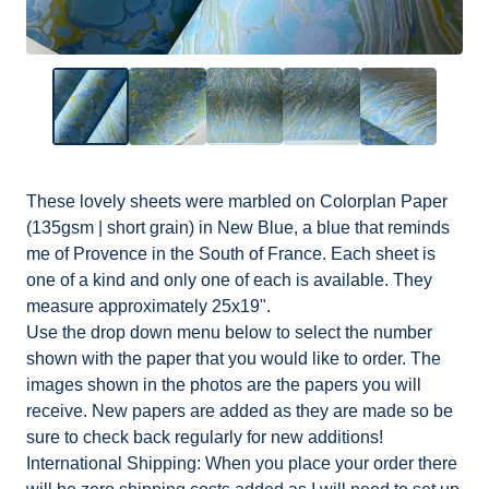
These lovely sheets were marbled on Colorplan Paper
(135gsm | short grain) in New Blue, a blue that reminds
me of Provence in the South of France. Each sheet is
one of a kind and only one of each is available. They
measure approximately 25x19".
Use the drop down menu below to select the number
shown with the paper that you would like to order. The
images shown in the photos are the papers you will
receive. New papers are added as they are made so be
sure to check back regularly for new additions!
International Shipping: When you place your order there