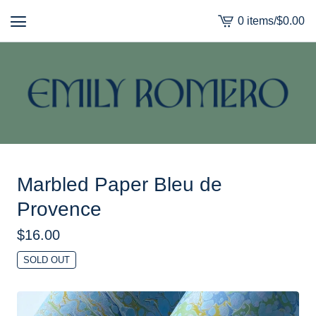
0 items
/
$
0.00
View
cart
-
Marbled Paper Bleu de
Provence
$
16.00
SOLD OUT