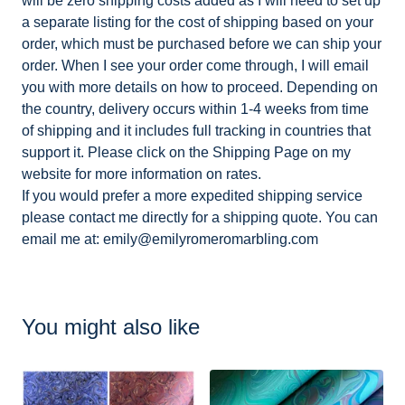
will be zero shipping costs added as I will need to set up
a separate listing for the cost of shipping based on your
order, which must be purchased before we can ship your
order. When I see your order come through, I will email
you with more details on how to proceed. Depending on
the country, delivery occurs within 1-4 weeks from time
of shipping and it includes full tracking in countries that
support it. Please click on the Shipping Page on my
website for more information on rates.
If you would prefer a more expedited shipping service
please contact me directly for a shipping quote. You can
email me at:
emily@emilyromeromarbling.com
You might also like