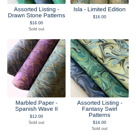
Assorted Listing -
Isla - Limited Edition
Drawn Stone Patterns
$
16.00
$
16.00
Sold out
Marbled Paper -
Assorted Listing -
Spanish Wave II
Fantasy Swirl
Patterns
$
12.00
Sold out
$
16.00
Sold out