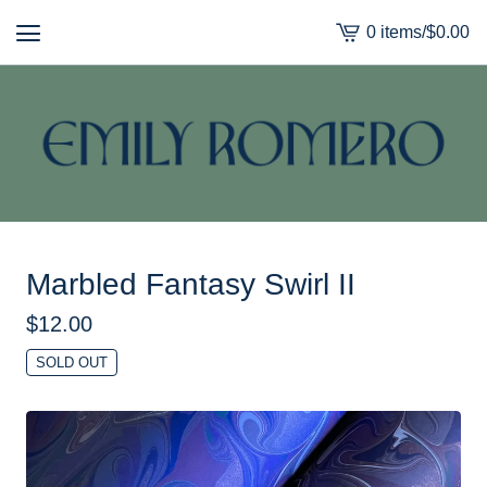
0 items
/
$
0.00
View
cart
-
Marbled Fantasy Swirl II
$
12.00
SOLD OUT