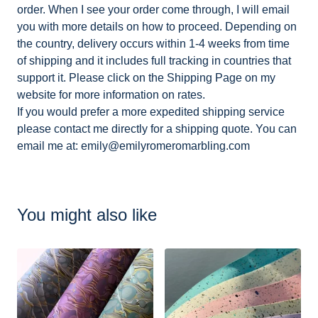
order. When I see your order come through, I will email
you with more details on how to proceed. Depending on
the country, delivery occurs within 1-4 weeks from time
of shipping and it includes full tracking in countries that
support it. Please click on the Shipping Page on my
website for more information on rates.
If you would prefer a more expedited shipping service
please contact me directly for a shipping quote. You can
email me at:
emily@emilyromeromarbling.com
You might also like