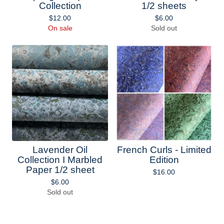
Collection
1/2 sheets
$
12.00
$
6.00
On sale
Sold out
Lavender Oil
French Curls - Limited
Collection I Marbled
Edition
Paper 1/2 sheet
$
16.00
$
6.00
Sold out