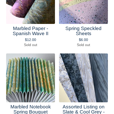
Marbled Paper -
Spring Speckled
Spanish Wave II
Sheets
$
12.00
$
6.00
Sold out
Sold out
Marbled Notebook
Assorted Listing on
Spring Bouquet
Slate & Cool Grey -