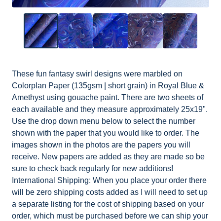
These fun fantasy swirl designs were marbled on
Colorplan Paper (135gsm | short grain) in Royal Blue &
Amethyst using gouache paint. There are two sheets of
each available and they measure approximately 25x19".
Use the drop down menu below to select the number
shown with the paper that you would like to order. The
images shown in the photos are the papers you will
receive. New papers are added as they are made so be
sure to check back regularly for new additions!
International Shipping: When you place your order there
will be zero shipping costs added as I will need to set up
a separate listing for the cost of shipping based on your
order, which must be purchased before we can ship your