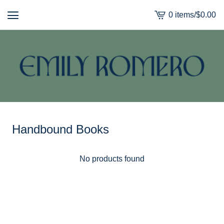
0 items
/
$
0.00
View
cart
-
Handbound Books
No products found